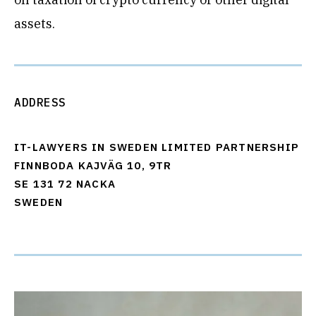
assets.
ADDRESS
IT-LAWYERS IN SWEDEN LIMITED PARTNERSHIP
FINNBODA KAJVÄG 10, 9TR
SE 131 72 NACKA
SWEDEN