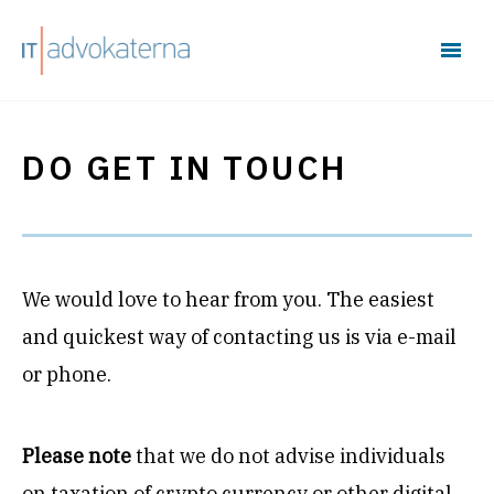
DO GET IN TOUCH
We would love to hear from you. The easiest
and quickest way of contacting us is via e-mail
or phone.
Please note
that we do not advise individuals
on taxation of crypto currency or other digital