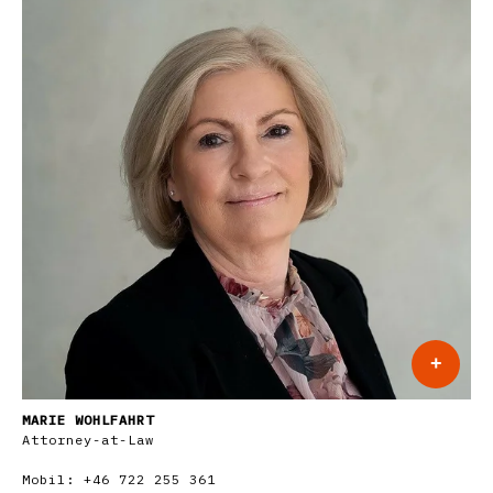
+
MARIE WOHLFAHRT
Attorney-at-Law
Mobil:
+46 722 255 361