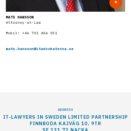
+
MATS HANSSON
Attorney-at-Law
Mobil:
+46 701 466 051
mats.hansson@itadvokaterna.se
ADDRESS
IT-LAWYERS IN SWEDEN LIMITED PARTNERSHIP
FINNBODA KAJVÄG 10, 9TR
SE 131 72 NACKA