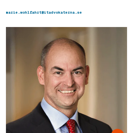
marie.wohlfahrt@itadvokaterna.se