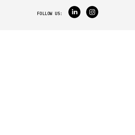
FOLLOW US: