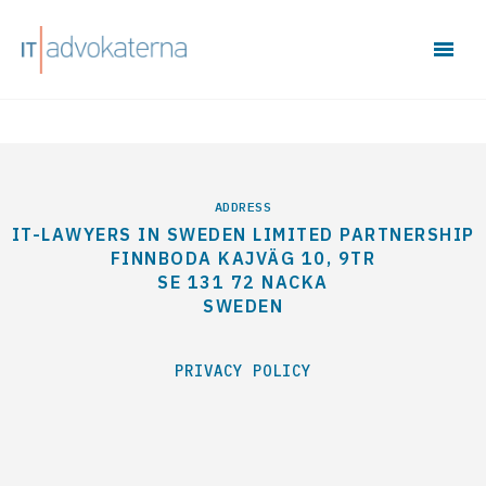
ADDRESS
IT-LAWYERS IN SWEDEN LIMITED PARTNERSHIP
FINNBODA KAJVÄG 10, 9TR
SE 131 72 NACKA
SWEDEN
PRIVACY POLICY